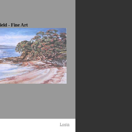
eld - Fine Art
Login