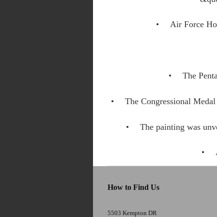
Air Force Ho
The Penta
The Congressional Medal 
The painting was unv
How to Find Us
5503 Kempton DR