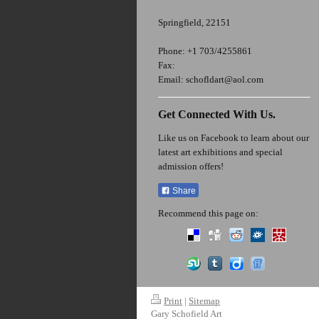
Springfield
,
22151
Phone:
+1 703/4255861
Fax:
Email:
schofldart@aol.com
Get Connected With Us.
Like us on Facebook to learn about our
latest art exhibitions and special
admission offers!
Share
Recommend this page on:
Print
|
Sitemap
Gary Schofield Art