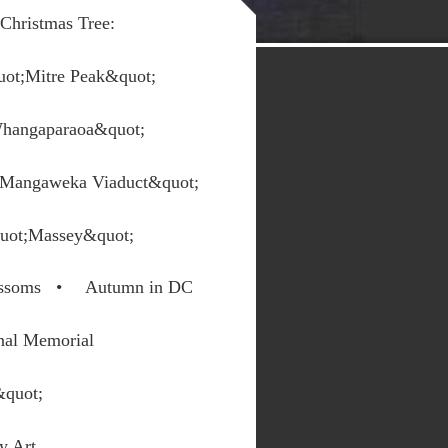
Christmas Tree:
ot;Mitre Peak&quot;
Whangaparaoa&quot;
 Mangaweka Viaduct&quot;
uot;Massey&quot;
ssoms
Autumn in DC
nal Memorial
&quot;
y Art