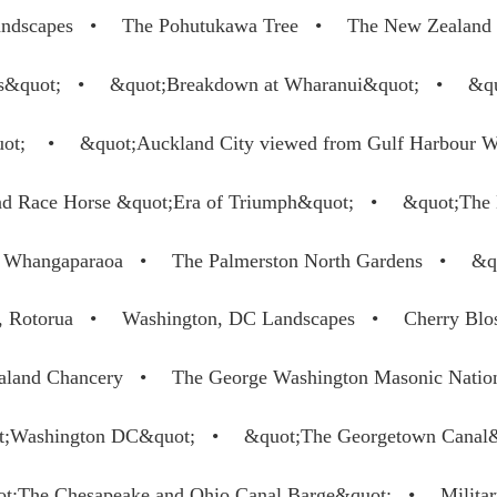
ndscapes
The Pohutukawa Tree
The New Zealand 
s&quot;
&quot;Breakdown at Wharanui&quot;
&qu
uot;
&quot;Auckland City viewed from Gulf Harbour 
and Race Horse &quot;Era of Triumph&quot;
&quot;The
er Whangaparaoa
The Palmerston North Gardens
&q
, Rotorua
Washington, DC Landscapes
Cherry Blo
land Chancery
The George Washington Masonic Natio
t;Washington DC&quot;
&quot;The Georgetown Canal
t;The Chesapeake and Ohio Canal Barge&quot;
Militar