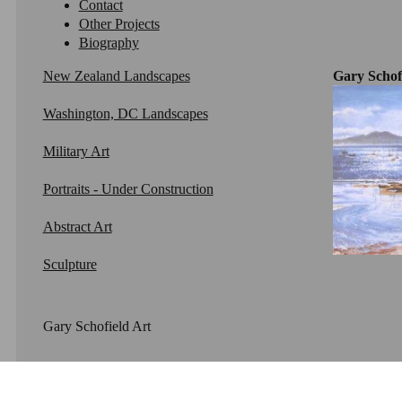
Contact
Other Projects
Biography
New Zealand Landscapes
Gary Schofi
Washington, DC Landscapes
Military Art
Portraits - Under Construction
Abstract Art
Sculpture
Gary Schofield Art