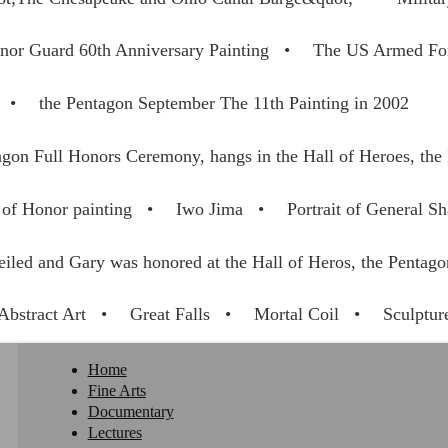
nor Guard 60th Anniversary Painting
The US Armed For
the Pentagon September The 11th Painting in 2002
gon Full Honors Ceremony, hangs in the Hall of Heroes, the
of Honor painting
Iwo Jima
Portrait of General Sh
eiled and Gary was honored at the Hall of Heros, the Pentag
Abstract Art
Great Falls
Mortal Coil
Sculptur
Home
Fine Arts
Documentary
Lectures