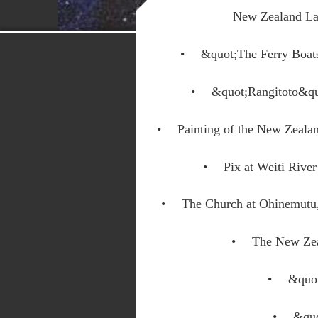
New Zealand La
&quot;The Ferry Boat
&quot;Rangitoto&q
Painting of the New Zeal
Pix at Weiti Riv
The Church at Ohinemutu
The New Zea
&quo
&quo