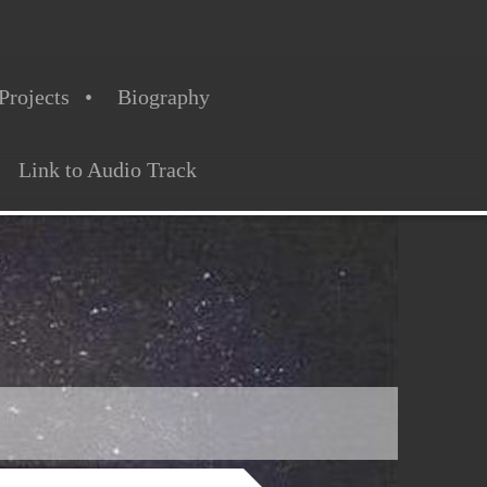
Projects
Biography
Link to Audio Track