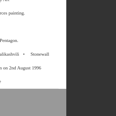
ces painting.
 Pentagon.
alikashvili
Stonewall
on on 2nd August 1996
e