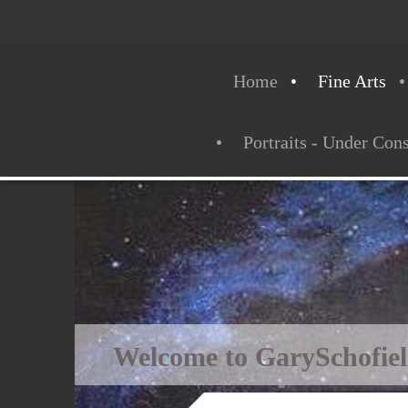
Home
Fine Arts
Portraits - Under Con
Welcome to GarySchofie