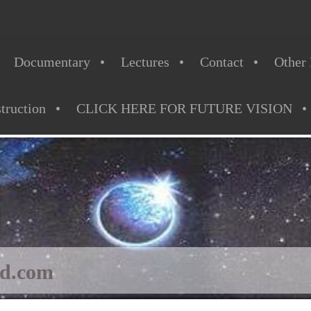
Documentary
Lectures
Contact
Other 
struction
CLICK HERE FOR FUTURE VISION
ld.com