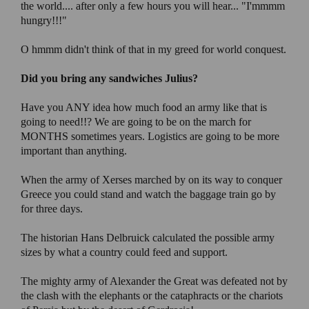
the world.... after only a few hours you will hear... "I'mmmm
hungry!!!"
O hmmm didn't think of that in my greed for world conquest.
Did you bring any sandwiches Julius?
Have you ANY idea how much food an army like that is
going to need!!? We are going to be on the march for
MONTHS sometimes years. Logistics are going to be more
important than anything.
When the army of Xerses marched by on its way to conquer
Greece you could stand and watch the baggage train go by
for three days.
The historian Hans Delbruick calculated the possible army
sizes by what a country could feed and support.
The mighty army of Alexander the Great was defeated not by
the clash with the elephants or the cataphracts or the chariots