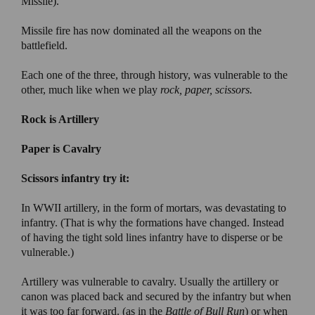
Missile).
Missile fire has now dominated all the weapons on the
battlefield.
Each one of the three, through history, was vulnerable to the
other, much like when we play
rock, paper, scissors.
Rock is Artillery
Paper is Cavalry
Scissors infantry try it:
In WWII artillery, in the form of mortars, was devastating to
infantry. (That is why the formations have changed. Instead
of having the tight sold lines infantry have to disperse or be
vulnerable.)
Artillery was vulnerable to cavalry. Usually the artillery or
canon was placed back and secured by the infantry but when
it was too far forward. (as in the
Battle of Bull Run
) or when