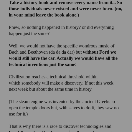
Take a history book and remove every name from it
... So
those individuals never existed and were never born. (no,
in your mind leave the book alone.)
Phew, so nothing happened in history? or did everything
happen just the same?
Well, we would not have the specific wondrous music of
Bach and Beethoven (da da da dar) but
without Ford we
would still have the car. Actually we would have all the
technical inventions just the same!
Civilization reaches a technical threshold within
which somebody will make a discovery. If not this week,
next week but about the same time in history.
(The steam engine was invented by the ancient Greeks to
open the temple doors but, with slaves to do it, they saw no
use for it.)
That is why there is a race to discover technologies and