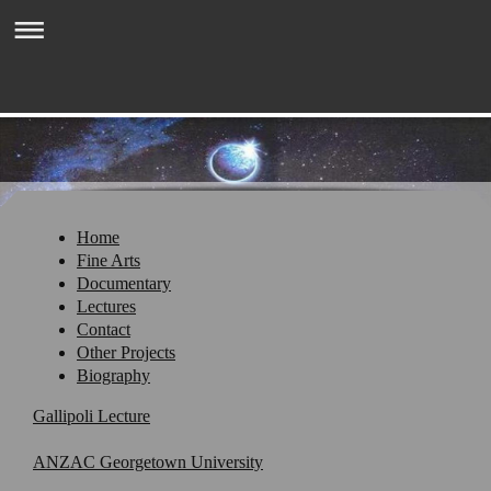
Welcome to GarySchofield.com
Home
Fine Arts
Documentary
Lectures
Contact
Other Projects
Biography
Gallipoli Lecture
ANZAC Georgetown University