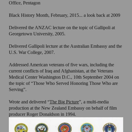
Office, Pentagon
Black History Month, February, 2015... a look back at 2009
Delivered the ANZAC lecture on the topic of Gallipoli at
Georgetown University, 2005.
Delivered Gallipoli lecture at the Australian Embassy and the
U.S. War College, 2007.
Addressed American veterans of five wars, including the
current conflicts of Iraq and Afghanistan, at the Veterans
Medical Center Washington D.C., 10th September 2004 on
the topic of “Those Who Served Honoring Those Who are
Serving”.
Wrote and delivered “
The Big Picture
”, a multi-media
production at the New Zealand Embassy on behalf of film
producer Roger Donaldson in 1994.