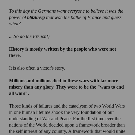
To this day the Germans want everyone to believe it was the
power of
blitzkreig
that won the battle of France and guess
what?
....So do the French!)
History is mostly written by the people who were not
there.
It is also often a victor's story.
Millions and millions died in these wars with far more
misery than any glory. They were to be the "wars to end
all wars".
Those kinds of failures and the cataclysm of two World Wars
in one human lifetime shook the very foundation of our
understanding of War and Peace. For the first time ever the
nations of the World decided upon a framework broader than
the self interest of any country. A framework that would unite