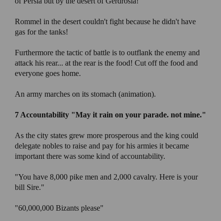
of Persia but by the desert of Gerdrosia!
Rommel in the desert couldn't fight because he didn't have
gas for the tanks!
Furthermore the tactic of battle is to outflank the enemy and
attack his rear... at the rear is the food! Cut off the food and
everyone goes home.
An army marches on its stomach (animation).
7 Accountability
"May it rain on your parade. not mine."
As the city states grew more prosperous and the king could
delegate nobles to raise and pay for his armies it became
important there was some kind of accountability.
"You have 8,000 pike men and 2,000 cavalry. Here is your
bill Sire."
"60,000,000 Bizants please"