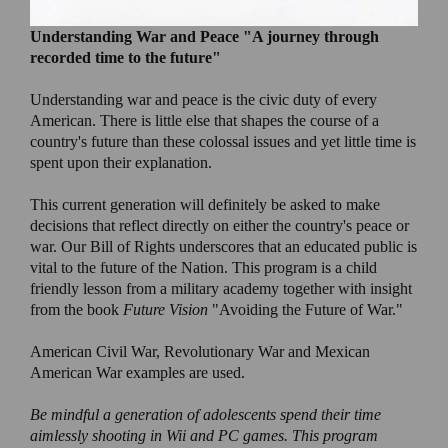
Understanding War and Peace
"A journey through
recorded time to the future"
Understanding war and peace is the civic duty of every
American. There is little else that shapes the course of a
country's future than these colossal issues and yet little time is
spent upon their explanation.
This current generation will definitely be asked to make
decisions that reflect directly on either the country's peace or
war. Our Bill of Rights underscores that an educated public is
vital to the future of the Nation. This program is a child
friendly lesson from a military academy together with insight
from the book
Future Vision
"Avoiding the Future of War."
American Civil War, Revolutionary War and Mexican
American War examples are used.
Be mindful a generation of adolescents spend their time
aimlessly shooting in Wii and PC games. This program