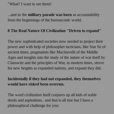
"What? I want to see them!
...and so the
military parade was born
as accountability
from the beginnings of the bureaucratic world.
8 The Real Nature Of Civilization
"Driven to expand"
The new sophisticated societies now needed to project their
power and with help of philosopher tacticians, like Sun Su of
ancient times, pragmatists like Machiavelli of the Middle
Ages and insights into the study of the nature of war itself by
Clauswitz and the principles of War, in modern times, strove
for new heights as expanded nations, and expand they did.
Incidentally if they had not expanded, they themselves
would have risked been overrun.
The word
civilization
itself conjures up all kids of noble
deeds and aspirations.. and that is all true but I have a
philosophical challenge for you: