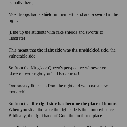
actually there;
Most troops had a
shield
in their left hand and a
sword
in the
right,
(Line up the students with fake shields and swords to
illustrate)
This meant that
the right side was the unshielded side,
the
vulnerable side.
So from the King's or Queen's perspective whoever you
place on your right you had better trust!
One sneaky little stab from the right and we have a new
monarch!
So from that
the right side has become the place of honor.
When you sit at the table the right side is the honored place.
Biblically; the right hand of God, the preferred place.