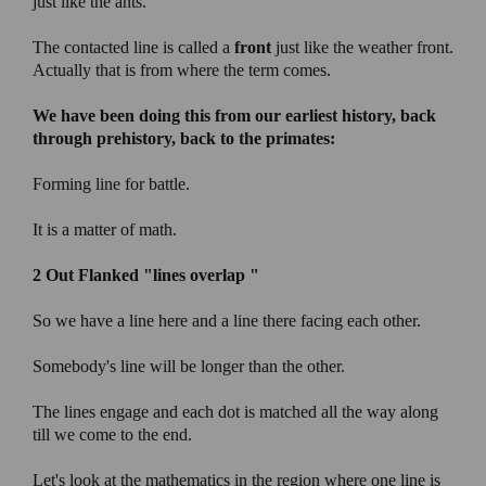
just like the ants.
The contacted line is called a
front
just like the weather front.
Actually that is from where the term comes.
We have been doing this from our earliest history, back
through prehistory, back to the primates:
Forming line for battle.
It is a matter of math.
2 Out Flanked
"lines overlap "
So we have a line here and a line there facing each other.
Somebody's line will be longer than the other.
The lines engage and each dot is matched all the way along
till we come to the end.
Let's look at the mathematics in the region where one line is