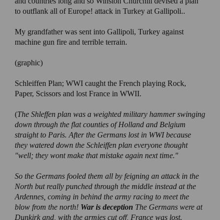
and countries long and so Winston Churchill devised a plan
to outflank all of Europe! attack in Turkey at Gallipoli..
My grandfather was sent into Gallipoli, Turkey against
machine gun fire and terrible terrain.
(graphic)
Schleiffen Plan; WWI caught the French playing Rock,
Paper, Scissors and lost France in WWII.
(
The Shleffen plan was a weighted military hammer swinging
down through the flat counties of Holland and Belgium
straight to Paris. After the Germans lost in WWI because
they watered down the Schleiffen plan everyone thought
"well; they wont make that mistake again next time."
So the Germans fooled them all by feigning an attack in the
North but really punched through the middle instead at the
Ardennes, coming in behind the army racing to meet the
blow from the north!
War is deception
The Germans were at
Dunkirk and, with the armies cut off, France was lost.