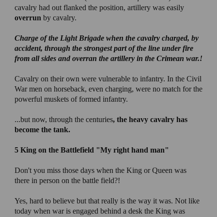
cavalry had out flanked the position, artillery was easily
overrun
by cavalry.
Charge of the Light Brigade
when the cavalry charged, by
accident, through the strongest part of the line under fire
from all sides and overran the artillery in the Crimean war.!
Cavalry on their own were vulnerable to infantry. In the Civil
War men on horseback, even charging, were no match for the
powerful muskets of formed infantry.
...but now, through the centuries
, the heavy cavalry has
become the tank.
5 King on the Battlefield
"My right hand man"
Don't you miss those days when the King or Queen was
there in person on the battle field?!
Yes, hard to believe but that really is the way it was. Not like
today when war is engaged behind a desk the King was