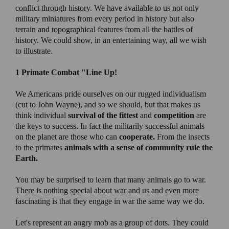
conflict through history. We have available to us not only
military miniatures from every period in history but also
terrain and topographical features from all the battles of
history. We could show, in an entertaining way, all we wish
to illustrate.
1 Primate Combat
"Line Up!
We Americans pride ourselves on our rugged individualism
(cut to John Wayne), and so we should, but that makes us
think individual
survival of the fittest
and
competition
are
the keys to success. In fact the militarily successful animals
on the planet are those who can
cooperate.
From the insects
to the primates
animals with a sense of community rule the
Earth.
You may be surprised to learn that many animals go to war.
There is nothing special about war and us and even more
fascinating is that they engage in war the same way we do.
Let's represent an angry mob as a group of dots. They could