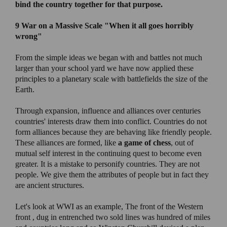
bind the country together for that purpose.
9 War on a Massive Scale "
When it all goes horribly
wrong"
From the simple ideas we began with and battles not much
larger than your school yard we have now applied these
principles to a planetary scale with battlefields the size of the
Earth.
Through expansion, influence and alliances over centuries
countries' interests draw them into conflict. Countries do not
form alliances because they are behaving like friendly people.
These alliances are formed, like
a game of chess
, out of
mutual self interest in the continuing quest to become even
greater. It is a mistake to personify countries. They are not
people. We give them the attributes of people but in fact they
are ancient structures.
Let's look at WWI as an example, The front of the Western
front , dug in entrenched two sold lines was hundred of miles