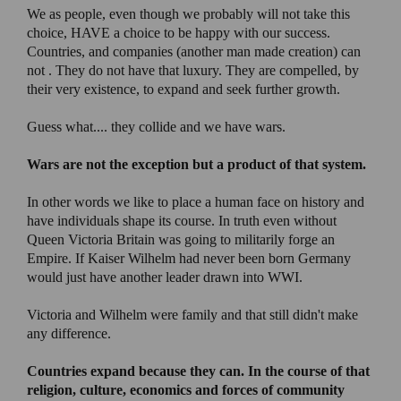
We as people, even though we probably will not take this
choice, HAVE a choice to be happy with our success.
Countries, and companies (another man made creation) can
not . They do not have that luxury. They are compelled, by
their very existence, to expand and seek further growth.
Guess what.... they collide and we have wars.
Wars are not the exception but a product of that system.
In other words we like to place a human face on history and
have individuals shape its course. In truth even without
Queen Victoria Britain was going to militarily forge an
Empire. If Kaiser Wilhelm had never been born Germany
would just have another leader drawn into WWI.
Victoria and Wilhelm were family and that still didn't make
any difference.
Countries expand because they can
. In the course of that
religion, culture, economics and forces of community