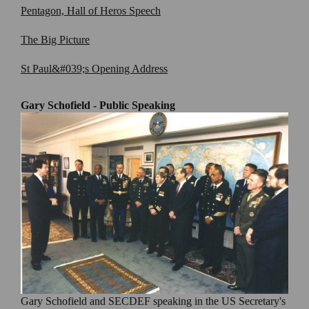
Pentagon, Hall of Heros Speech
The Big Picture
St Paul&#039;s Opening Address
Gary Schofield - Public Speaking
Gary Schofield and SECDEF speaking in the US Secretary's