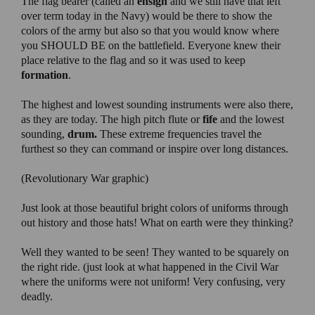
The flag bearer (called an
ensign
and we still have that left
over term today in the Navy) would be there to show the
colors of the army but also so that you would know where
you SHOULD BE on the battlefield. Everyone knew their
place relative to the flag and so it was used to keep
formation
.
The highest and lowest sounding instruments were also there,
as they are today. The high pitch flute or
fife
and the lowest
sounding,
drum.
These extreme frequencies travel the
furthest so they can command or inspire over long distances.
(Revolutionary War graphic)
Just look at those beautiful bright colors of uniforms through
out history and those hats! What on earth were they thinking?
Well they wanted to be seen! They wanted to be squarely on
the right ride. (just look at what happened in the Civil War
where the uniforms were not uniform! Very confusing, very
deadly.