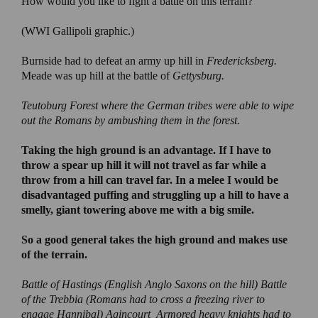
How would you like to fight a battle on this terrain?
(WWI Gallipoli graphic.)
Burnside had to defeat an army up hill in
Fredericksberg.
Meade was up hill at the battle of
Gettysburg.
Teutoburg Forest
where the German tribes were able to wipe
out the Romans by ambushing them in the forest.
Taking the high ground is an advantage
. If I have to
throw a spear up hill it will not travel as far while a
throw from a hill can travel far. In a melee I would be
disadvantaged puffing and struggling up a hill to have a
smelly, giant towering above me with a big smile.
So a good general takes the high ground and makes use
of the terrain.
Battle of Hastings
(English Anglo Saxons on the hill)
Battle
of the Trebbia
(Romans had to cross a freezing river to
engage Hannibal)
Agincourt
Armored heavy knights had to