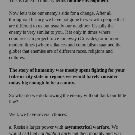
This is called in military terms
double envelopment
.
Now let's take our enemy's side for a change. After all
throughout history we have not gone to war with people that
are different to us but usually our neighbor. Usually the
enemy is very similar to you. It is only in times where
countries can project force far away (Crusades) or in more
modern times (where alliances and colonialism spanned the
globe) that enemies are of different races, religions and
cultures.
The story of humanity was mostly spent fighting for your
tribe or city state in regions we would barely consider
today big enough to be a county.
So what do we do knowing the enemy will out flank our little
line?
Well, we have several choices:
a, Resist a larger power with
asymmetrical warfare.
We
would call that
not fighting fairly
but then morality and war