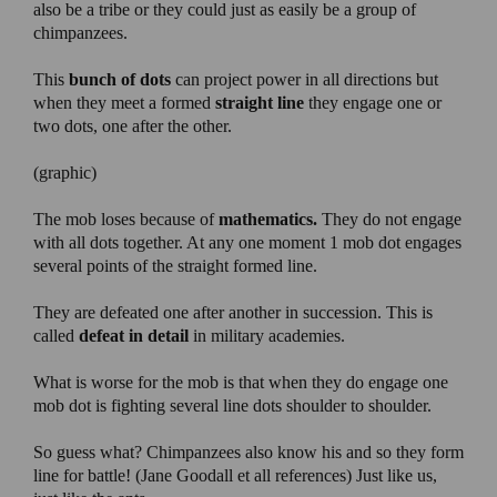
also be a tribe or they could just as easily be a group of
chimpanzees.
This
bunch of dots
can project power in all directions but
when they meet a formed
straight line
they engage one or
two dots, one after the other.
(graphic)
The mob loses because of
mathematics.
They do not engage
with all dots together. At any one moment 1 mob dot engages
several points of the straight formed line.
They are defeated one after another in succession. This is
called
defeat in detail
in military academies.
What is worse for the mob is that when they do engage one
mob dot is fighting several line dots shoulder to shoulder.
So guess what? Chimpanzees also know his and so they form
line for battle! (Jane Goodall et all references) Just like us,