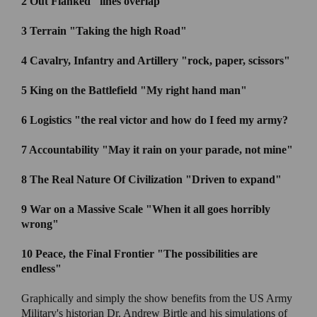
2 Out Flanked
"lines overlap "
3 Terrain
"Taking the high Road"
4 Cavalry, Infantry and Artillery
"rock, paper, scissors"
5 King on the Battlefield
"My right hand man"
6 Logistics "
the real victor and how do I feed my army?
7 Accountability
"May it rain on your parade, not mine"
8 The Real Nature Of Civilization
"Driven to expand"
9 War on a Massive Scale "
When it all goes horribly
wrong"
10 Peace, the Final Frontier
"The possibilities are
endless"
Graphically and simply the show benefits from the US Army
Military's historian Dr. Andrew Birtle and his simulations of