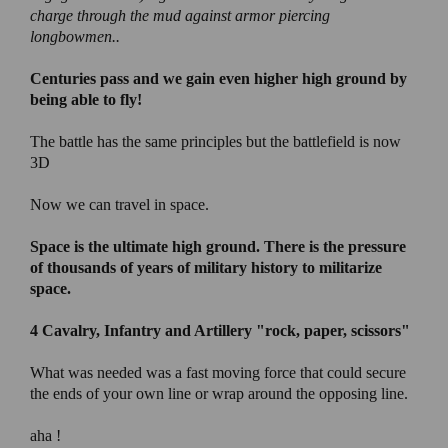
charge through the mud against armor piercing
longbowmen..
Centuries pass and we gain even higher high ground by
being able to fly!
The battle has the same principles but the battlefield is now
3D
Now we can travel in space.
Space is the ultimate high ground
. There is the pressure
of thousands of years of military history to militarize
space.
4 Cavalry, Infantry and Artillery
"rock, paper, scissors"
What was needed was a fast moving force that could secure
the ends of your own line or wrap around the opposing line.
aha !