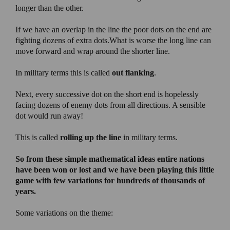
longer than the other.
If we have an overlap in the line the poor dots on the end are
fighting dozens of extra dots.What is worse the long line can
move forward and wrap around the shorter line.
In military terms this is called
out flanking
.
Next, every successive dot on the short end is hopelessly
facing dozens of enemy dots from all directions. A sensible
dot would run away!
This is called
rolling up the line
in military terms.
So from these simple mathematical ideas entire nations
have been won or lost and we have been playing this little
game with few variations for hundreds of thousands of
years.
Some variations on the theme: