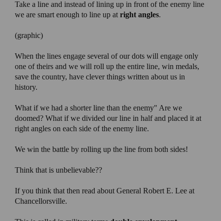
Take a line and instead of lining up in front of the enemy line
we are smart enough to line up at
right angles
.
(graphic)
When the lines engage several of our dots will engage only
one of theirs and we will roll up the entire line, win medals,
save the country, have clever things written about us in
history.
What if we had a shorter line than the enemy" Are we
doomed? What if we divided our line in half and placed it at
right angles on each side of the enemy line.
We win the battle by rolling up the line from both sides!
Think that is unbelievable??
If you think that then read about General Robert E. Lee at
Chancellorsville.