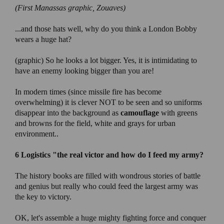
(First Manassas
graphic, Zouaves)
...and those hats well, why do you think a London Bobby
wears a huge hat?
(graphic) So he looks a lot bigger. Yes, it is intimidating to
have an enemy looking bigger than you are!
In modern times (since missile fire has become
overwhelming) it is clever NOT to be seen and so uniforms
disappear into the background as
camouflage
with greens
and browns for the field, white and grays for urban
environment..
6 Logistics "
the real victor and how do I feed my army?
The history books are filled with wondrous stories of battle
and genius but really who could feed the largest army was
the key to victory.
OK, let's assemble a huge mighty fighting force and conquer