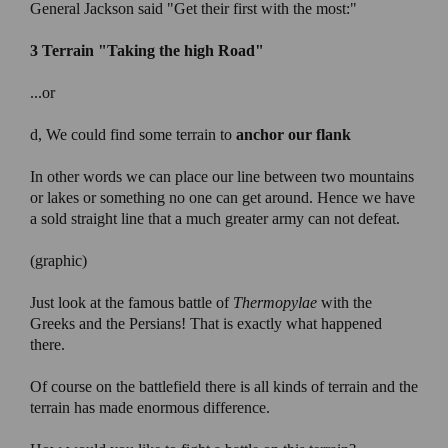
General Jackson said "Get their first with the most:"
3 Terrain
"Taking the high Road"
...or
d, We could find some terrain to
anchor our flank
In other words we can place our line between two mountains
or lakes or something no one can get around. Hence we have
a sold straight line that a much greater army can not defeat.
(graphic)
Just look at the famous battle of
Thermopylae
with the
Greeks and the Persians! That is exactly what happened
there.
Of course on the battlefield there is all kinds of terrain and the
terrain has made enormous difference.