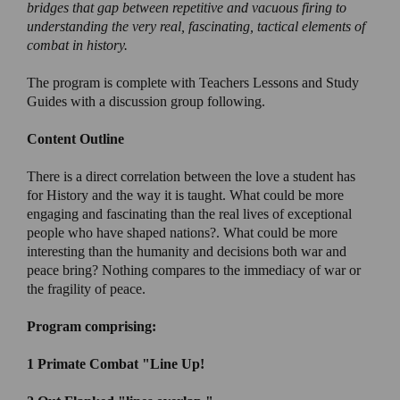
bridges that gap between repetitive and vacuous firing to
understanding the very real, fascinating, tactical elements of
combat in history.
The program is complete with Teachers Lessons and Study
Guides with a discussion group following.
Content Outline
There is a direct correlation between the love a student has
for History and the way it is taught. What could be more
engaging and fascinating than the real lives of exceptional
people who have shaped nations?. What could be more
interesting than the humanity and decisions both war and
peace bring? Nothing compares to the immediacy of war or
the fragility of peace.
Program comprising:
1 Primate Combat
"Line Up!