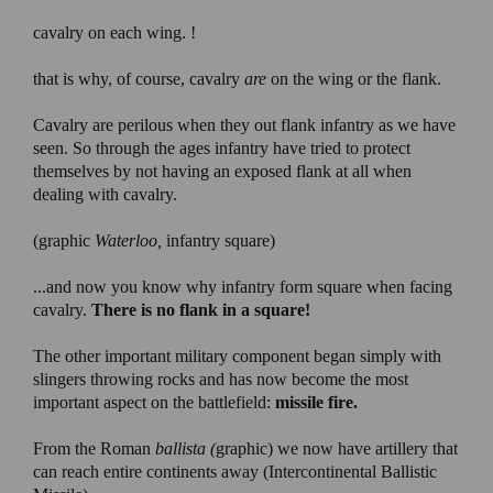
cavalry on each wing. !
that is why, of course, cavalry
are
on the wing or the flank.
Cavalry are perilous when they out flank infantry as we have
seen. So through the ages infantry have tried to protect
themselves by not having an exposed flank at all when
dealing with cavalry.
(graphic
Waterloo,
infantry square)
...and now you know why infantry form square when facing
cavalry.
There is no flank in a square!
The other important military component began simply with
slingers throwing rocks and has now become the most
important aspect on the battlefield:
missile fire.
From the Roman
ballista (
graphic) we now have artillery that
can reach entire continents away (Intercontinental Ballistic