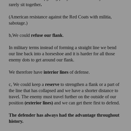
rarely sit together
.
(American resistance against the Red Coats with militia,
sabotage.)
b,We could
refuse our flank
.
In military terms instead of forming a straight line we bend
our line back into a horseshoe and it is harder for all those
enemy dots to get around our flank.
We therefore have
interior lines
of defense.
c, We could keep a
reserve
to strengthen a flank or a part of
the line that has collapsed and we have a shorter distance to
travel. The enemy must travel further on the outside of our
position
(exterior lines)
and we can get there first to defend.
The defender has always had the advantage throughout
history.