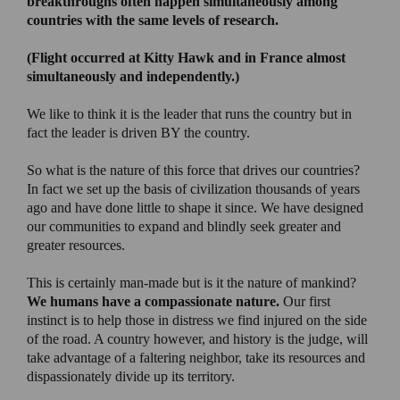
breakthroughs often happen simultaneously among
countries with the same levels of research.
(
Flight occurred at Kitty Hawk and in France almost
simultaneously and independently.)
We like to think it is the leader that runs the country but in
fact the leader is driven BY the country.
So what is the nature of this force that drives our countries?
In fact we set up the basis of civilization thousands of years
ago and have done little to shape it since. We have designed
our communities to expand and blindly seek greater and
greater resources.
This is certainly man-made but is it the nature of mankind?
We humans have a compassionate nature.
Our first
instinct is to help those in distress we find injured on the side
of the road. A country however, and history is the judge, will
take advantage of a faltering neighbor, take its resources and
dispassionately divide up its territory.